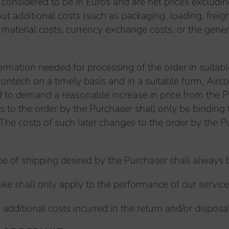
e considered to be in Euros and are net prices excludi
ut additional costs (such as packaging, loading, freigh
, material costs, currency exchange costs, or the gen
formation needed for processing of the order in suitabl
rcontech on a timely basis and in a suitable form, Air
tled to demand a reasonable increase in price from th
es to the order by the Purchaser shall only be bindin
. The costs of such later changes to the order by the 
type of shipping desired by the Purchaser shall always
ike shall only apply to the performance of our service, 
 additional costs incurred in the return and/or disposa