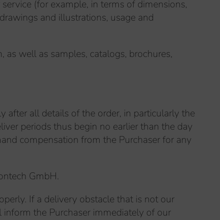
r service (for example, in terms of dimensions,
 drawings and illustrations, usage and
, as well as samples, catalogs, brochures,
after all details of the order, in particularly the
ver periods thus begin no earlier than the day
demand compensation from the Purchaser for any
ircontech GmbH.
perly. If a delivery obstacle that is not our
ll inform the Purchaser immediately of our