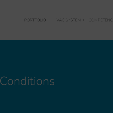
PORTFOLIO
HVAC SYSTEM
COMPETENC
Conditions