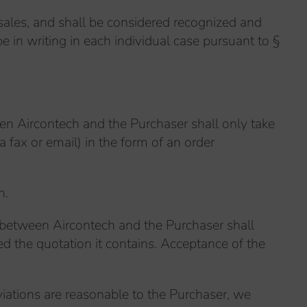
 sales, and shall be considered recognized and
 in writing in each individual case pursuant to §
een Aircontech and the Purchaser shall only take
a fax or email) in the form of an order
n.
ct between Aircontech and the Purchaser shall
d the quotation it contains. Acceptance of the
eviations are reasonable to the Purchaser, we