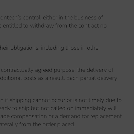
ntech’s control, either in the business of
is entitled to withdraw from the contract no
heir obligations, including those in other
e contractually agreed purpose, the delivery of
ditional costs as a result. Each partial delivery
n if shipping cannot occur or is not timely due to
eady to ship but not called on immediately will
 Damage compensation or a demand for replacement
aterally from the order placed.