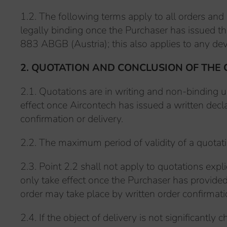
1.2. The following terms apply to all orders and
legally binding once the Purchaser has issued th
883 ABGB (Austria); this also applies to any dev
2. QUOTATION AND CONCLUSION OF THE
2.1. Quotations are in writing and non-binding u
effect once Aircontech has issued a written decla
confirmation or delivery.
2.2. The maximum period of validity of a quotati
2.3. Point 2.2 shall not apply to quotations expl
only take effect once the Purchaser has provide
order may take place by written order confirmatio
2.4. If the object of delivery is not significant