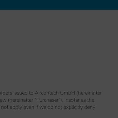
orders issued to Aircontech GmbH (hereinafter
w (hereinafter “Purchaser”), insofar as the
 not apply even if we do not explicitly deny