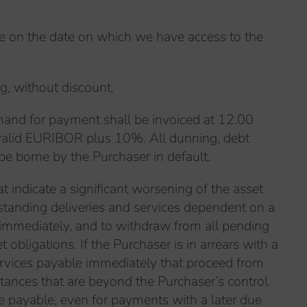
de on the date on which we have access to the
ng, without discount.
emand for payment shall be invoiced at 12.00
y valid EURIBOR plus 10%. All dunning, debt
 be borne by the Purchaser in default.
at indicate a significant worsening of the asset
standing deliveries and services dependent on a
immediately, and to withdraw from all pending
bligations. If the Purchaser is in arrears with a
ervices payable immediately that proceed from
stances that are beyond the Purchaser’s control.
me payable, even for payments with a later due