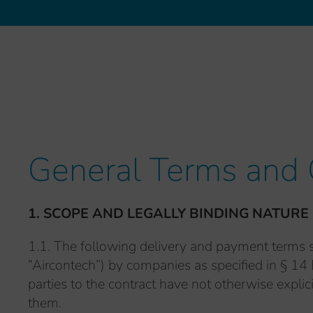
General Terms and 
1. SCOPE AND LEGALLY BINDING NATURE
1.1. The following delivery and payment terms s
“Aircontech”) by companies as specified in § 14 
parties to the contract have not otherwise explic
them.