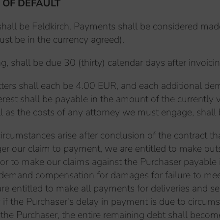
 OF DEFAULT
s shall be Feldkirch. Payments shall be considered ma
ust be in the currency agreed).
, shall be due 30 (thirty) calendar days after invoici
letters shall each be 4.00 EUR, and each additional d
terest shall be payable in the amount of the currentl
ell as the costs of any attorney we must engage, shall
ircumstances arise after conclusion of the contract th
ger our claim to payment, we are entitled to make out
or to make our claims against the Purchaser payable 
 demand compensation for damages for failure to meet o
re entitled to make all payments for deliveries and s
y if the Purchaser’s delay in payment is due to circum
 the Purchaser, the entire remaining debt shall beco