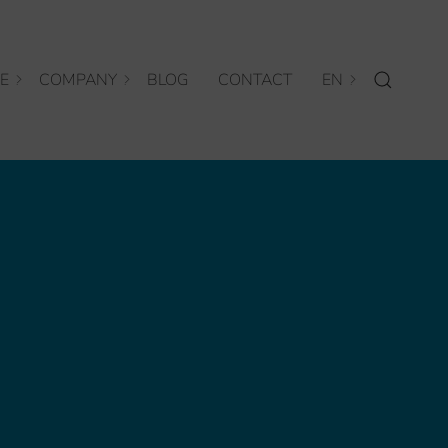
E
COMPANY
BLOG
CONTACT
EN