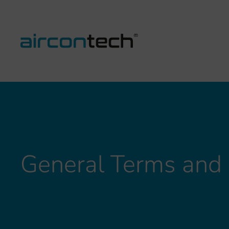
General Terms and 