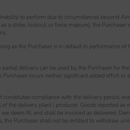
inability to perform due to circumstances beyond Airco
s a strike, lockout, or force majeure), the Purchaser 
ns.
ong as the Purchaser is in default in performance of t
the partial delivery can be used by the Purchaser for th
urchaser incurs neither significant added effort or ad
rt constitutes compliance with the delivery period, eve
of the delivery plant / producer. Goods reported as r
 as we deem fit, and shall be invoiced as delivered.
s, the Purchaser shall not be entitled to withdraw unil