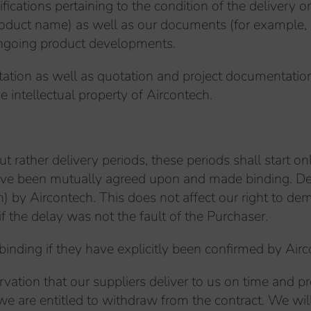
ications pertaining to the condition of the delivery o
 product name) as well as our documents (for example,
ongoing product developments.
tation as well as quotation and project documentation
he intellectual property of Aircontech.
 rather delivery periods, these periods shall start only 
have been mutually agreed upon and made binding. Deli
n) by Aircontech. This does not affect our right to 
if the delay was not the fault of the Purchaser.
 binding if they have explicitly been confirmed by A
rvation that our suppliers deliver to us on time and pro
, we are entitled to withdraw from the contract. We wi