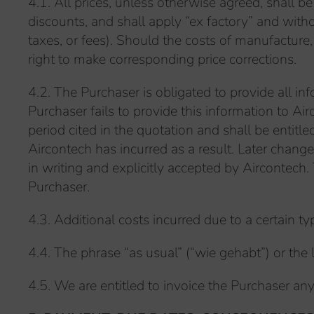
4.1. All prices, unless otherwise agreed, shall b
discounts, and shall apply “ex factory” and witho
taxes, or fees). Should the costs of manufacture
right to make corresponding price corrections.
4.2. The Purchaser is obligated to provide all in
Purchaser fails to provide this information to Ai
period cited in the quotation and shall be enti
Aircontech has incurred as a result. Later chang
in writing and explicitly accepted by Aircontech
Purchaser.
4.3. Additional costs incurred due to a certain 
4.4. The phrase “as usual” (“wie gehabt”) or the l
4.5. We are entitled to invoice the Purchaser any