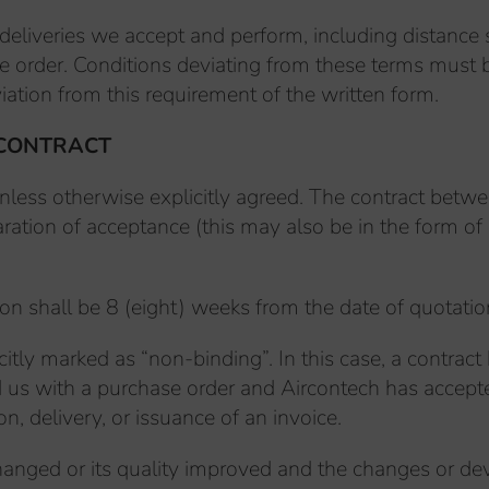
 deliveries we accept and perform, including distance
e order. Conditions deviating from these terms must be
iation from this requirement of the written form.
 CONTRACT
nless otherwise explicitly agreed. The contract betw
ration of acceptance (this may also be in the form of 
on shall be 8 (eight) weeks from the date of quotatio
icitly marked as “non-binding”. In this case, a contra
d us with a purchase order and Aircontech has accepte
n, delivery, or issuance of an invoice.
ly changed or its quality improved and the changes or d