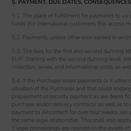
5. PAYMENT, DUE DATES, CONSEQUENCES
5.1. The place of fulfillment for payments to u
funds (for international customers, this access m
5.2. Payments, unless otherwise agreed in writing
5.3. The fees for the first and second dunning 
EUR. Starting with the second dunning level, in
collection, levies, and informational costs, as w
5.4. If the Purchaser stops payments or if other c
situation of the Purchaser and that could endan
prepayment or security payment as we deem fit 
purchase and/or delivery contracts as well as to
payment to Aircontech for over four weeks, we a
the same legal relationship. This shall also appl
If legal proceedings are opened on the assets of