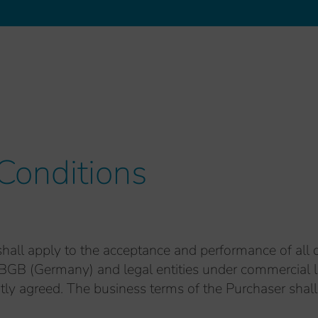
Conditions
hall apply to the acceptance and performance of all 
BGB (Germany) and legal entities under commercial la
itly agreed. The business terms of the Purchaser shall