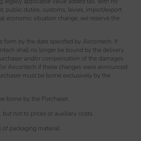
ng legally applicable value added tax, with no
t, public duties, customs, levies, import/export
eral economic situation change, we reserve the
e form by the date specified by Aircontech. If
contech shall no longer be bound by the delivery
e Purchaser and/or compensation of the damages
g for Aircontech if these changes were announced
Purchaser must be borne exclusively by the
 be borne by the Purchaser.
but not to prices or auxiliary costs.
l of packaging material.