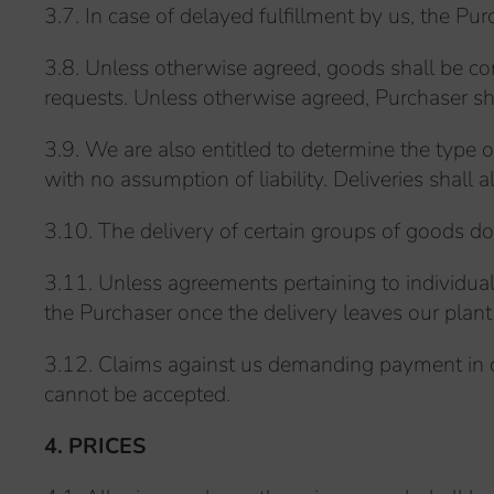
3.7. In case of delayed fulfillment by us, the Pu
3.8. Unless otherwise agreed, goods shall be con
requests. Unless otherwise agreed, Purchaser shal
3.9. We are also entitled to determine the type 
with no assumption of liability. Deliveries shall 
3.10. The delivery of certain groups of goods doe
3.11. Unless agreements pertaining to individual
the Purchaser once the delivery leaves our plant 
3.12. Claims against us demanding payment in c
cannot be accepted.
4. PRICES