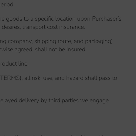
eriod.
he goods to a specific location upon Purchaser’s
 desires, transport cost insurance.
pping company, shipping route, and packaging)
rwise agreed, shall not be insured.
roduct line.
ERMS), all risk, use, and hazard shall pass to
layed delivery by third parties we engage