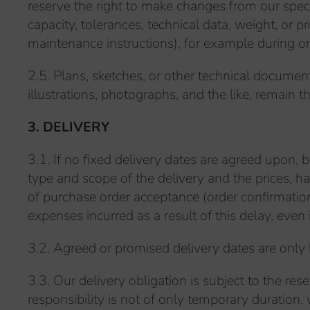
reserve the right to make changes from our specif
capacity, tolerances, technical data, weight, or
maintenance instructions), for example during 
2.5. Plans, sketches, or other technical documen
illustrations, photographs, and the like, remain t
3. DELIVERY
3.1. If no fixed delivery dates are agreed upon, but
type and scope of the delivery and the prices, 
of purchase order acceptance (order confirmatio
expenses incurred as a result of this delay, even 
3.2. Agreed or promised delivery dates are only
3.3. Our delivery obligation is subject to the rese
responsibility is not of only temporary duration