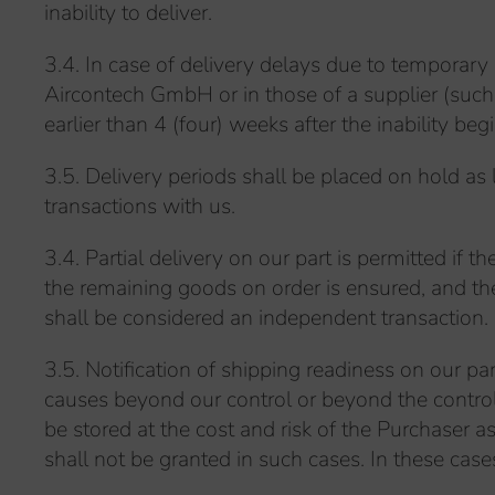
inability to deliver.
3.4. In case of delivery delays due to temporary 
Aircontech GmbH or in those of a supplier (such a
earlier than 4 (four) weeks after the inability begi
3.5. Delivery periods shall be placed on hold as l
transactions with us.
3.4. Partial delivery on our part is permitted if 
the remaining goods on order is ensured, and the P
shall be considered an independent transaction.
3.5. Notification of shipping readiness on our pa
causes beyond our control or beyond the control 
be stored at the cost and risk of the Purchaser
shall not be granted in such cases. In these case