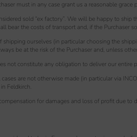
rchaser must in any case grant us a reasonable grace p
sidered sold “ex factory”. We will be happy to ship t
l bear the costs of transport and, if the Purchaser so
of shipping ourselves (in particular choosing the shi
always be at the risk of the Purchaser and, unless othe
s not constitute any obligation to deliver our entire p
 cases are not otherwise made (in particular via INCOT
in Feldkirch.
ompensation for damages and loss of profit due to de